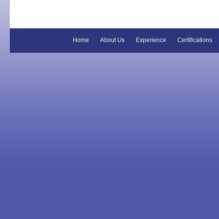
Home
About Us
Experience
Certifications