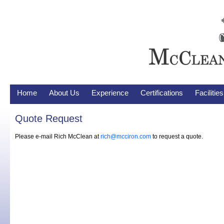
Home
About Us
Experience
Certifications
Faciliti
Quote Request
Please e-mail Rich McClean at
rich@mcciron.com
to request a quote.