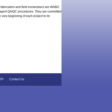
 fabricators and field ironworkers are WABO
tringent QA/QC procedures. They are committed
he very beginning of each project to its
TP
Contact Us