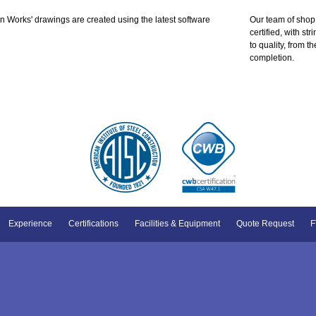
 Works' drawings are created using the latest software
Our team of shop
certified, with s
to quality, from t
completion.
Experience
Certifications
Facilities & Equipment
Quote Request
F