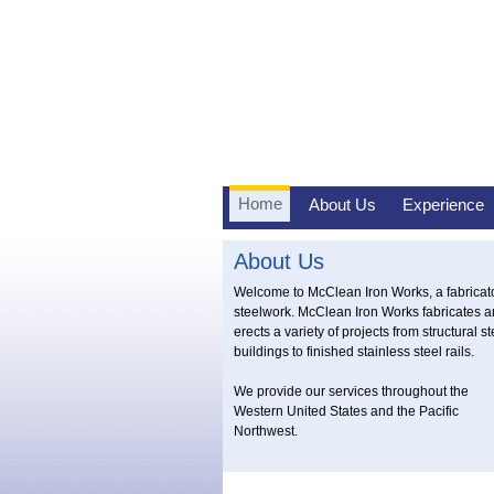
Home
About Us
Experience
About Us
Welcome to McClean Iron Works, a fabricato
steelwork. McClean Iron Works fabricates 
erects a variety of projects from structural st
buildings to finished stainless steel rails.
We provide our services throughout the
Western United States and the Pacific
Northwest.