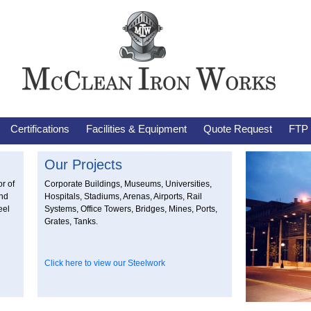
Certifications
Facilities & Equipment
Quote Request
FTP
Our Projects
r of
Corporate Buildings, Museums, Universities,
and
Hospitals, Stadiums, Arenas, Airports, Rail
eel
Systems, Office Towers, Bridges, Mines, Ports,
Grates, Tanks.
Click here to view our Steelwork