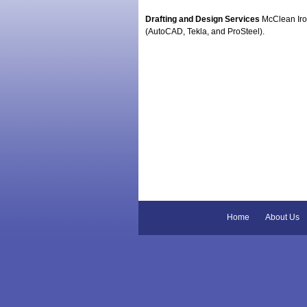
Drafting and Design Services
McClean Iron
(AutoCAD, Tekla, and ProSteel).
Home
About Us