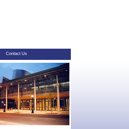
Contact Us